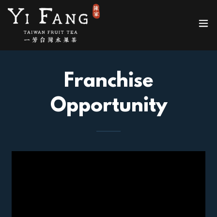
Franchise
Opportunity