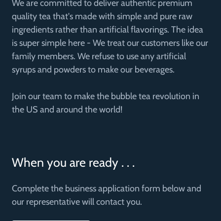
We are committed to deliver authentic premium
quality tea that's made with simple and pure raw
ingredients rather than artificial flavorings. The idea
is super simple here - We treat our customers like our
family members. We refuse to use any artificial
syrups and powders to make our beverages.
Join our team to make the bubble tea revolution in
the US and around the world!
When you are ready . . .
Complete the business application form below and
our representative will contact you.