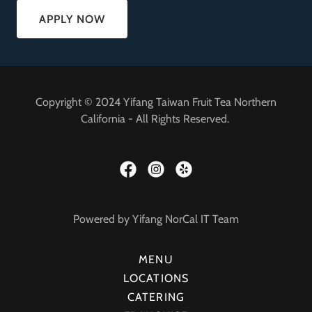
APPLY NOW
Copyright © 2024 Yifang Taiwan Fruit Tea Northern
California - All Rights Reserved.
Powered by Yifang NorCal IT Team
MENU
LOCATIONS
CATERING