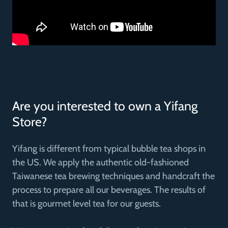
Are you interested to own a Yifang
Store?
Yifang is different from typical bubble tea shops in
the US. We apply the authentic old-fashioned
Taiwanese tea brewing techniques and handcraft the
process to prepare all our beverages. The results of
that is gourmet level tea for our guests.