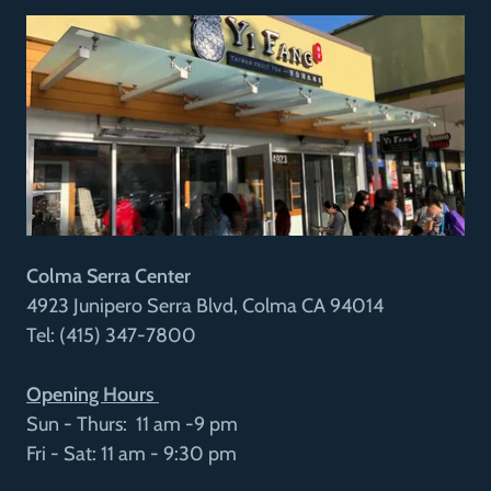
Colma Serra Center
4923 Junipero Serra Blvd, Colma CA 94014
Tel: (415) 347-7800
Opening Hours
Sun - Thurs: 11 am -9 pm
Fri - Sat: 11 am - 9:30 pm