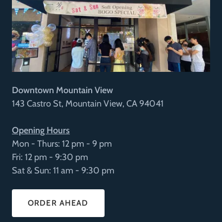
Downtown Mountain View
143 Castro St, Mountain View, CA 94041
Opening Hours
Mon - Thurs: 12 pm - 9 pm
Fri: 12 pm - 9:30 pm
Sat & Sun: 11 am - 9:30 pm
ORDER AHEAD