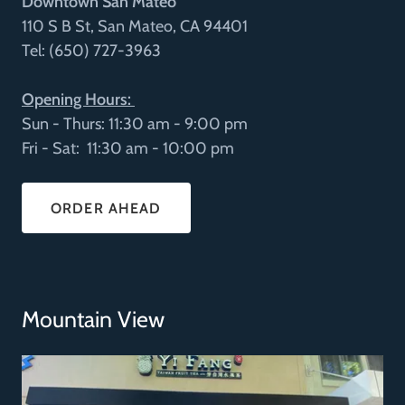
Downtown San Mateo
110 S B St, San Mateo, CA 94401
Tel: (650) 727-3963
Opening Hours:
Sun - Thurs: 11:30 am - 9:00 pm
Fri - Sat: 11:30 am - 10:00 pm
ORDER AHEAD
Mountain View