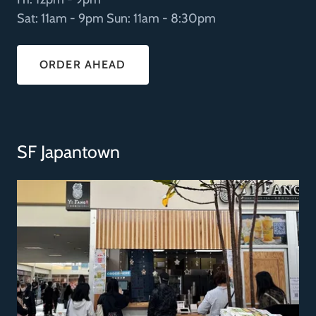
Sat: 11am - 9pm Sun: 11am - 8:30pm
ORDER AHEAD
SF Japantown