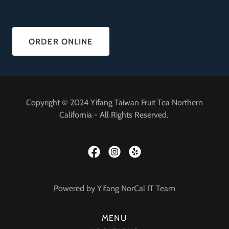
ORDER ONLINE
Copyright © 2024 Yifang Taiwan Fruit Tea Northern
California - All Rights Reserved.
Powered by Yifang NorCal IT Team
MENU