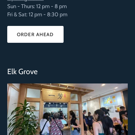
Sun - Thurs: 12 pm - 8 pm
Fri & Sat: 12 pm - 8:30 pm
ORDER AHEAD
Elk Grove