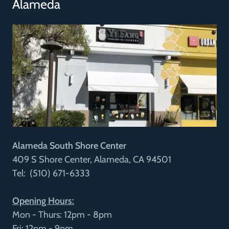
Alameda
Alameda South Shore Center
409 S Shore Center, Alameda, CA 94501
Tel: (510) 671-6333
Opening Hours:
Mon - Thurs: 12pm - 8pm
Fri: 12pm - 9pm