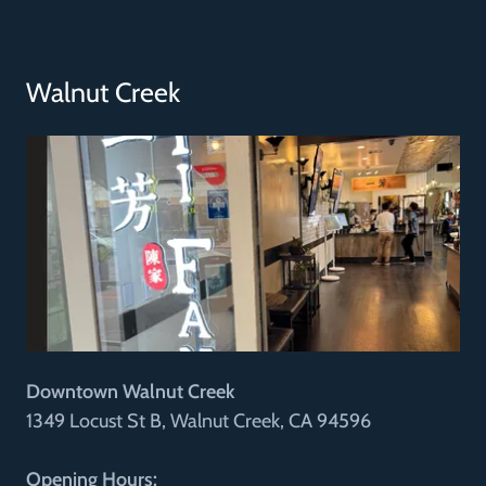
Walnut Creek
Downtown Walnut Creek
1349 Locust St B, Walnut Creek, CA 94596
Opening Hours: