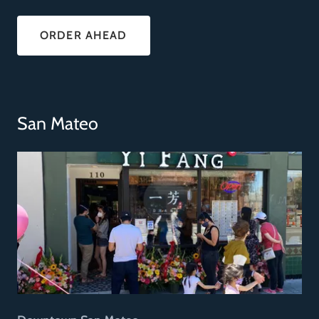
ORDER AHEAD
San Mateo