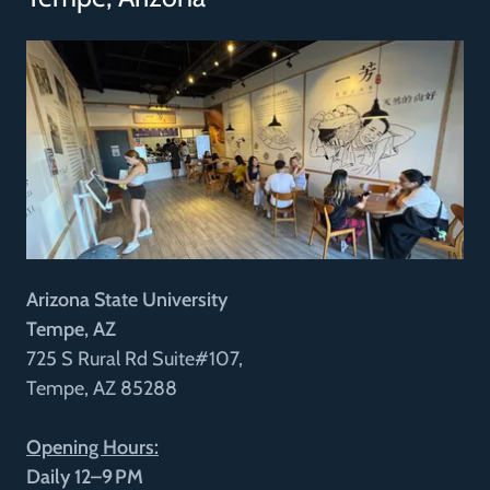
Arizona State University
Tempe, AZ
725 S Rural Rd Suite#107,
Tempe, AZ 85288
Opening Hours:
Daily 12–9 PM