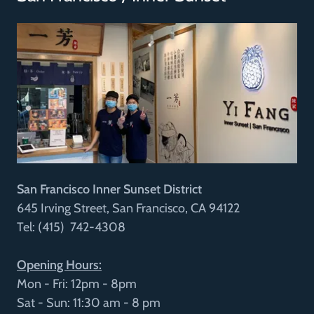
San Francisco Inner Sunset District
645 Irving Street, San Francisco, CA 94122
Tel: (415) 742-4308
Opening Hours:
Mon - Fri: 12pm - 8pm
Sat - Sun: 11:30 am - 8 pm