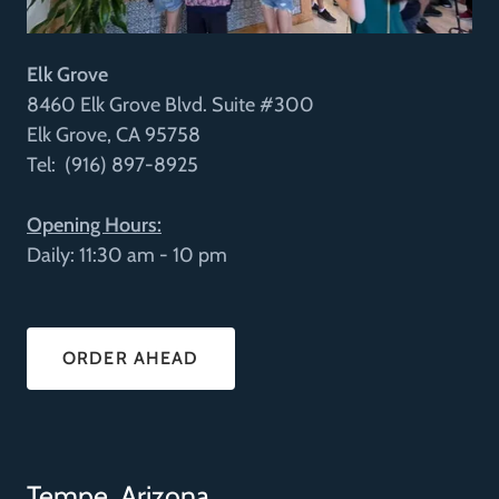
Elk Grove
8460 Elk Grove Blvd. Suite #300
Elk Grove, CA 95758
Tel: (916) 897-8925
Opening Hours:
Daily: 11:30 am - 10 pm
ORDER AHEAD
Tempe, Arizona