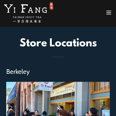
Store Locations
Berkeley