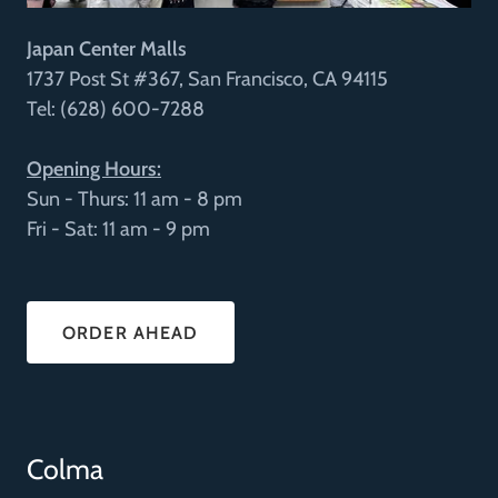
Japan Center Malls
1737 Post St #367, San Francisco, CA 94115
Tel: (628) 600-7288
Opening Hours:
Sun - Thurs: 11 am - 8 pm
Fri - Sat: 11 am - 9 pm
ORDER AHEAD
Colma