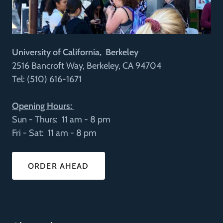
University of California, Berkeley
2516 Bancroft Way, Berkeley, CA 94704
Tel: (510) 616-1671
Opening Hours:
Sun - Thurs: 11 am - 8 pm
Fri - Sat: 11 am - 8 pm
ORDER AHEAD