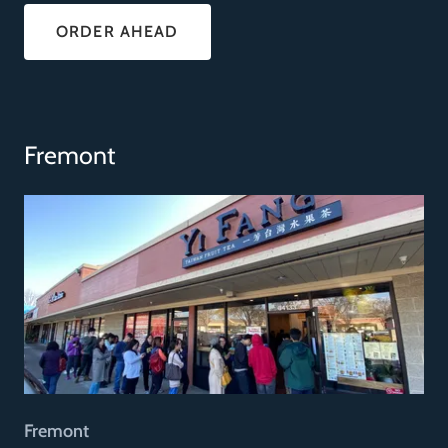
ORDER AHEAD
Fremont
Fremont