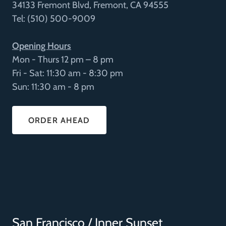
34133 Fremont Blvd, Fremont, CA 94555
Tel: (510) 500-9009
Opening Hours
Mon - Thurs 12 pm – 8 pm
Fri - Sat: 11:30 am - 8:30 pm
Sun: 11:30 am - 8 pm
ORDER AHEAD
San Francisco / Inner Sunset